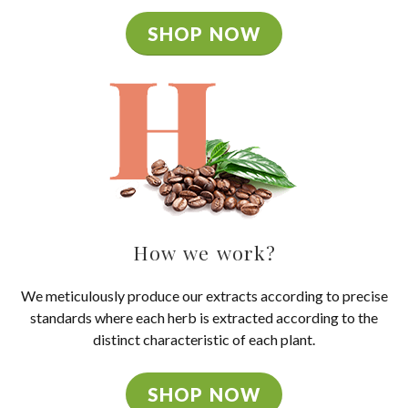
SHOP NOW
How we work?
We meticulously produce our extracts according to precise
standards where each herb is extracted according to the
distinct characteristic of each plant.
SHOP NOW