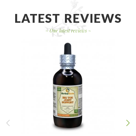
LATEST REVIEWS
~
Our latest reviews
~