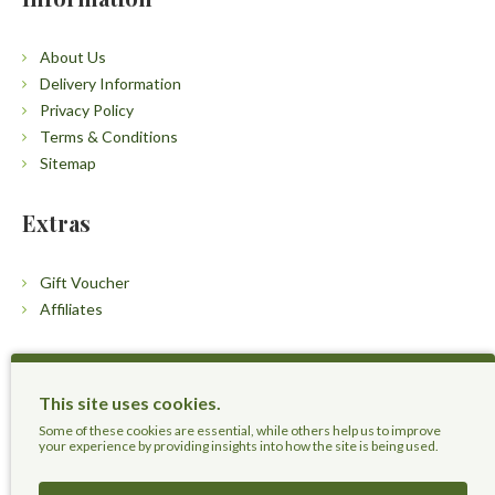
About Us
Delivery Information
Privacy Policy
Terms & Conditions
Sitemap
Extras
Gift Voucher
Affiliates
Customers
This site uses cookies.
Contact Us
Some of these cookies are essential, while others help us to improve
your experience by providing insights into how the site is being used.