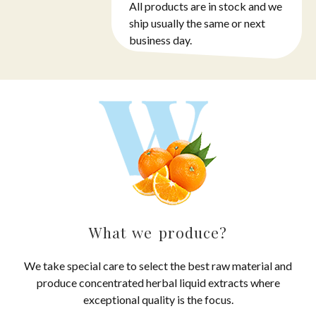
All products are in stock and we
ship usually the same or next
business day.
What we produce?
We take special care to select the best raw material and
produce concentrated herbal liquid extracts where
exceptional quality is the focus.