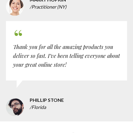
/Practitioner (NY)
Thank you for all the amazing products you
deliver so fast. I’ve been telling everyone about
your great online store!
PHILLIP STONE
/Florida