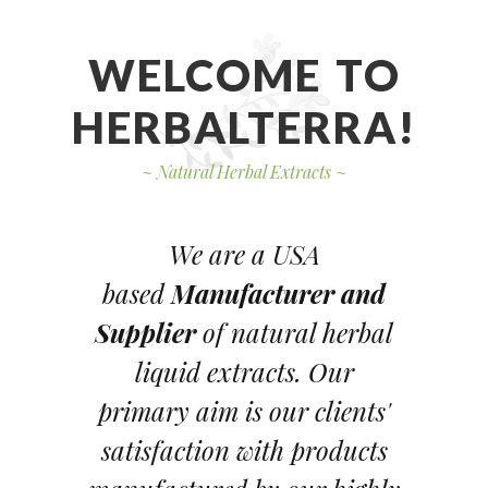
WELCOME TO
HERBALTERRA!
~
Natural Herbal Extracts
~
We are a USA
based
Manufacturer and
Supplier
of natural herbal
liquid extracts. Our
primary aim is our clients'
satisfaction with products