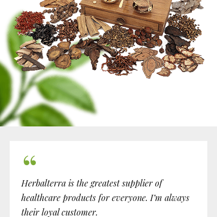
Herbalterra is the greatest supplier of
healthcare products for everyone. I’m always
their loyal customer.