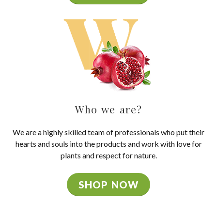
Who we are?
We are a highly skilled team of professionals who put their
hearts and souls into the products and work with love for
plants and respect for nature.
SHOP NOW