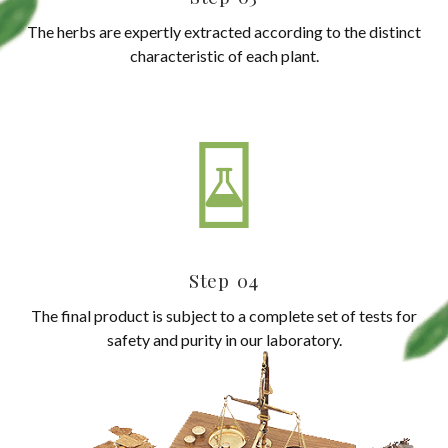
The herbs are expertly extracted according to the distinct
characteristic of each plant.
Step 04
The final product is subject to a complete set of tests for
safety and purity in our laboratory.