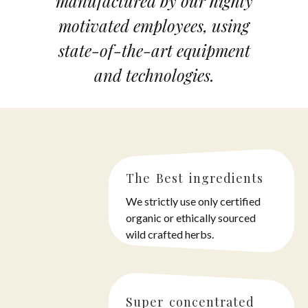
manufactured by our highly
motivated employees, using
state-of-the-art equipment
and technologies.
The Best ingredients
We strictly use only certified
organic or ethically sourced
wild crafted herbs.
Super concentrated