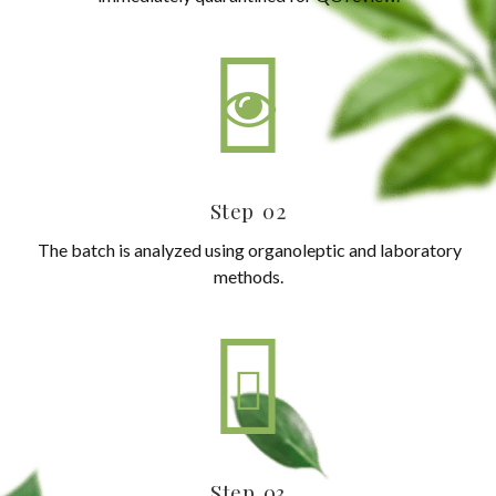
Step 02
The batch is analyzed using organoleptic and laboratory
methods.
Step 03