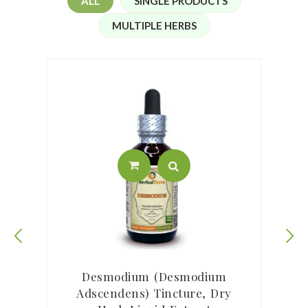
ALL
SINGLE PRODUCTS
MULTIPLE HERBS
m
Desmodium (Desmodium
Adscendens) Tincture, Dry