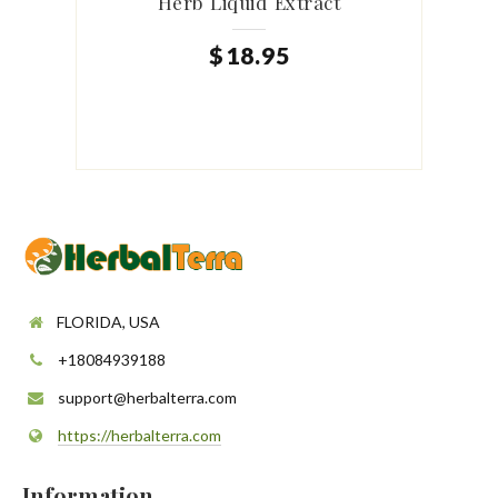
Herb Liquid Extract
$
18
.
95
FLORIDA, USA
+18084939188
support@herbalterra.com
https://herbalterra.com
Information