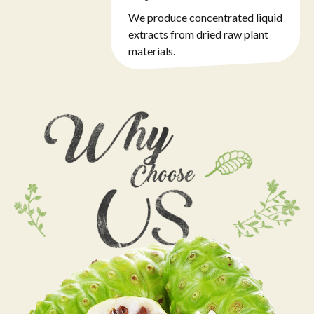
We produce concentrated liquid
extracts from dried raw plant
materials.