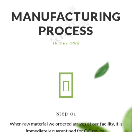
MANUFACTURING
PROCESS
~
How we work
~
Step 01
When raw material we ordered arrives at our facility, it is
immediately quarantined for QC review.