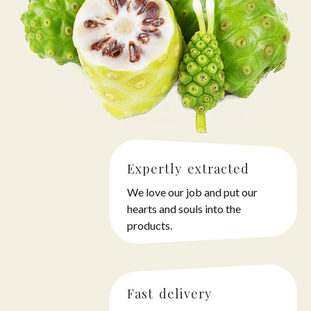
Expertly extracted
We love our job and put our
hearts and souls into the
products.
Fast delivery