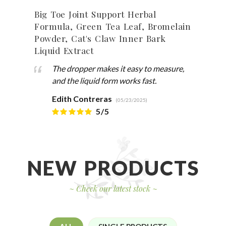
Big Toe Joint Support Herbal
Anis
Formula, Green Tea Leaf, Bromelain
Dry 
Powder, Cat's Claw Inner Bark
Liquid Extract
The dropper makes it easy to measure,
and the liquid form works fast.
Edith Contreras
(05/23/2025)
5/5
NEW PRODUCTS
~
Check our latest stock
~