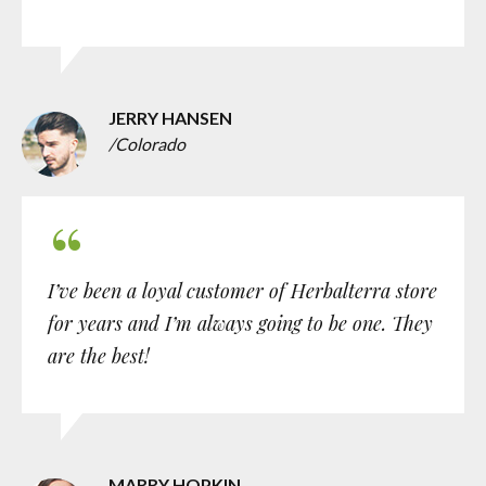
JERRY HANSEN
/Colorado
I’ve been a loyal customer of Herbalterra store
for years and I’m always going to be one. They
are the best!
MARRY HOPKIN